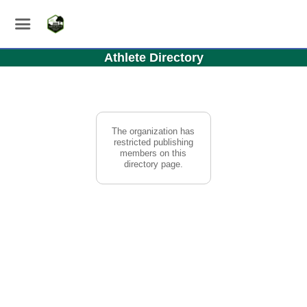
Athlete Directory
The organization has
restricted publishing
members on this
directory page.