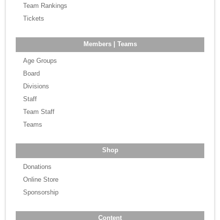
Team Rankings
Tickets
Members | Teams
Age Groups
Board
Divisions
Staff
Team Staff
Teams
Shop
Donations
Online Store
Sponsorship
Content