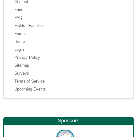
Contact
Fans
FAQ
Fields - Facilities
Forms
Home
Login
Privacy Policy
Sitemap
Surveys
Terms of Service
Upcoming Events
Sponsors