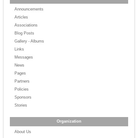
Announcements
Articles
Associations
Blog Posts
Gallery - Albums
Links
Messages
News
Pages
Partners
Policies
Sponsors
Stories
Organization
About Us