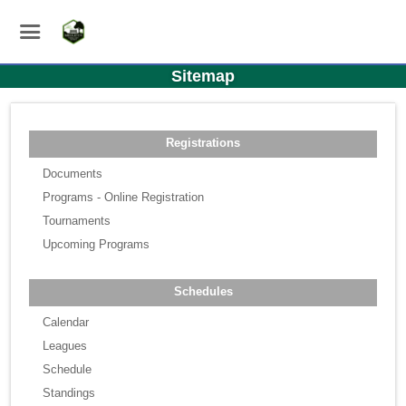
Sitemap
Registrations
Documents
Programs - Online Registration
Tournaments
Upcoming Programs
Schedules
Calendar
Leagues
Schedule
Standings