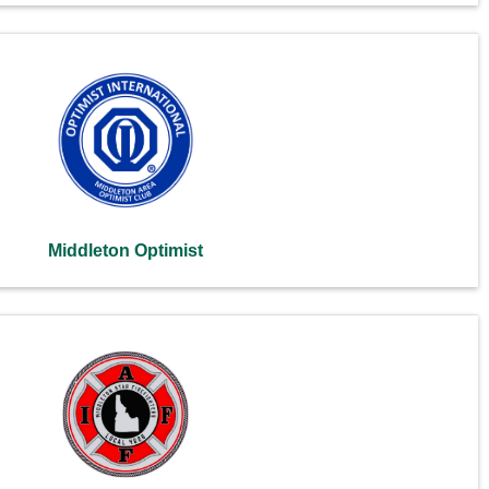
Middleton Optimist