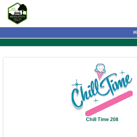
H
Chill Time 208