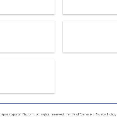
hapos)
Sports Platform.
All rights reserved.
Terms of Service
|
Privacy Policy