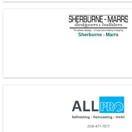
Sherburne - Marrs