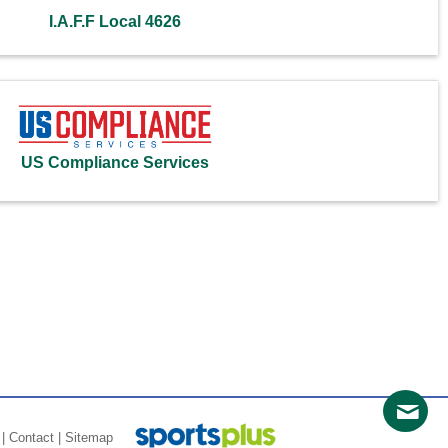
I.A.F.F Local 4626
US Compliance Services
|
Contact
|
Sitemap