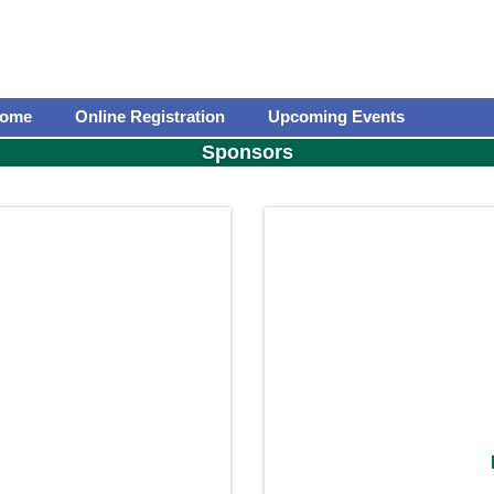
ome
Online Registration
Upcoming Events
Sponsors