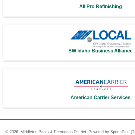
All Pro Refinishing
SW Idaho Business Alliance
American Carrier Services
© 2026 Middleton Parks & Recreation District Powered by
SportsPlus
(T