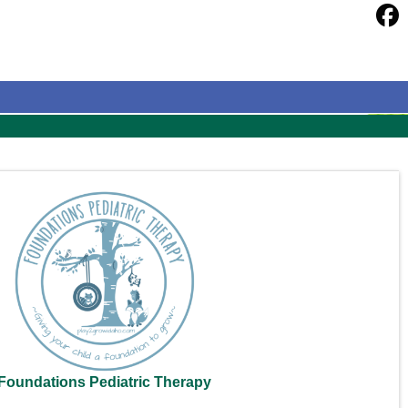
Foundations Pediatric Therapy