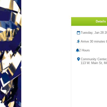
Details
Tuesday, Jan 28 2
Arrive 30 minutes b
2 Hours
Community Center
113 W. Main St, Mi