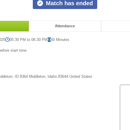
Match has ended
Attendance
025
05:30 PM to 06:30 PM
60 Minutes
efore start time
,
ddleton, ID 8364 Middleton, Idaho 83644 United States