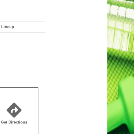
Lineup
Get Directions