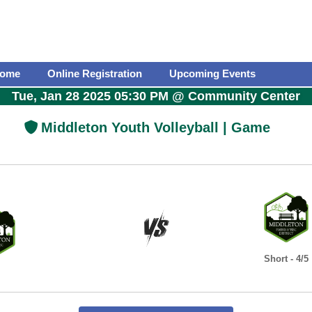
ome
Online Registration
Upcoming Events
Tue, Jan 28 2025 05:30 PM
@
Community Center
Middleton Youth Volleyball | Game
Short - 4/5