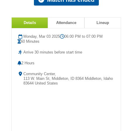
Details
Attendance
Lineup
Monday, Mar 03 2025
06:00 PM to 07:00 PM
60 Minutes
Arrive 30 minutes before start time
2 Hours
Community Center,
113 W. Main St, Middleton, ID 8364 Middleton, Idaho
83644 United States