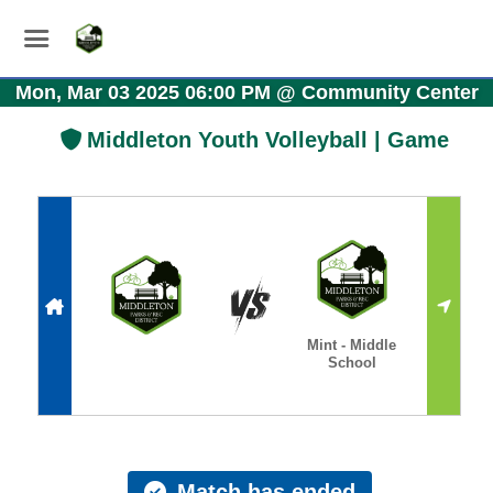
Mon, Mar 03 2025 06:00 PM
@
Community Center
Middleton Youth Volleyball | Game
Mint - Middle
School
Match has ended