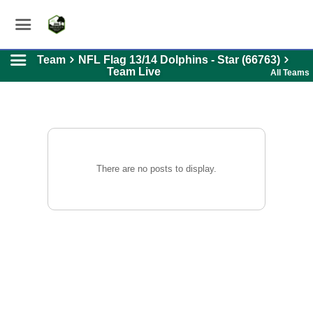
Team
NFL Flag 13/14 Dolphins - Star (66763)
Team Live
All Teams
There are no posts to display.