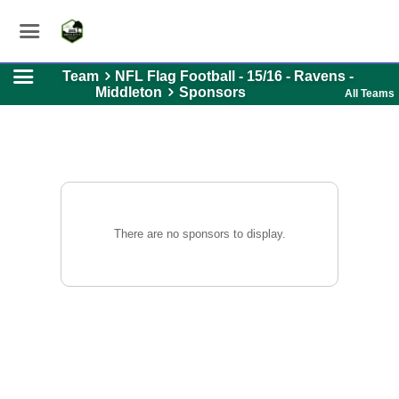
Team
NFL Flag Football - 15/16 - Ravens -
Middleton
Sponsors
All Teams
There are no sponsors to display.