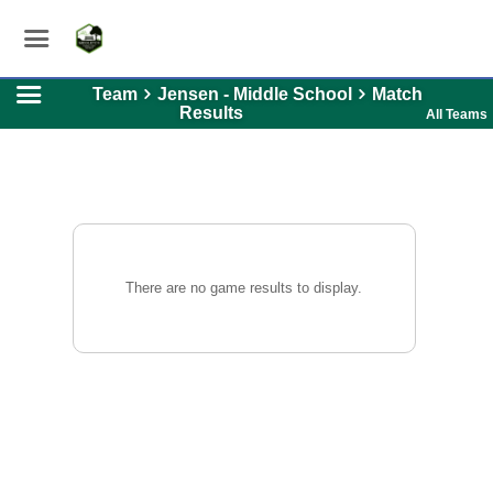
Team
Jensen - Middle School
Match
Results
All Teams
There are no game results to display.