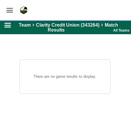
Team
Clarity Credit Union (343264)
Match
Results
All Teams
There are no game results to display.